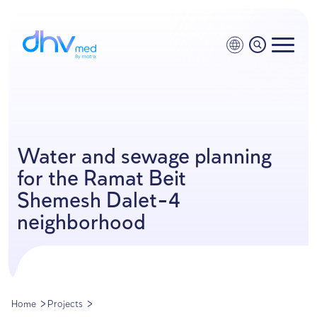
Water and sewage planni
for the Ramat Beit
Shemesh Dalet-4
neighborhood