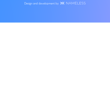
Service Expert
About us
Our team
Engineering Consult
Success stories
Planning of Water a
Wastewater Infrastr
SAFE AIR
Hydrology and Surf
Career
Runoff
Contact us
Minister of Environmental
Contact Us
Protection Award
Site terms
+972-9-8852312