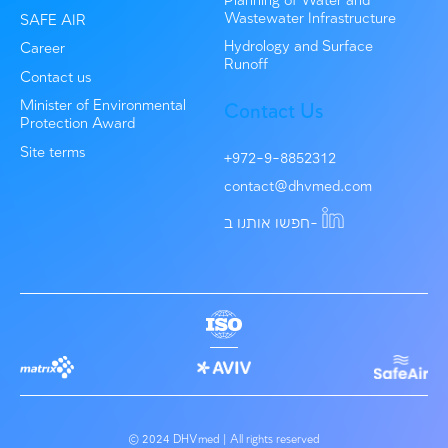
Environmental consulting
Haifa Bay Gateway Project Assessment
Advising the Ministry of Environmental Protection regar
regulation of plants that require emission permits under..