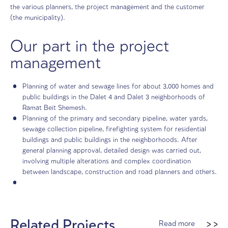
The challenge
Hilly terrain with significant height differences and comp
environmental constraints, which required providing crea
solutions and careful planning, with multiple interaction
the various planners, the project management and the c
(the municipality).
Our part in the project
management
Planning of water and sewage lines for about 3,000