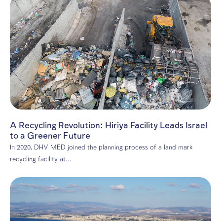
Environmental consulting
Environmental Transparency: The PRTR P
and Its Impact on Israeli Industry
The Pollutant Release and Transfer Register (PRTR) mar
significant advance in Israel’s journey toward...