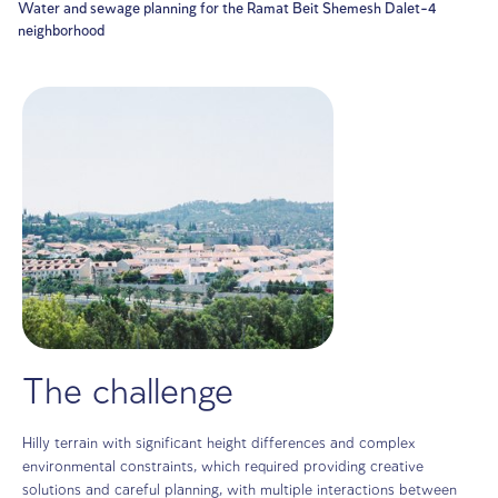
Home
Projects
Water and sewage planning for the Ramat Beit Shemesh D
neighborhood