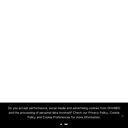
contact@dhvmed.c
חפשו אותנו ב-
© 2024 DHVmed | All rights reserved
Design and development by