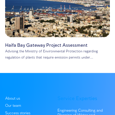
Environmental consulting
A Recycling Revolution: Hiriya Facility Lea
to a Greener Future
In 2020, DHV MED joined the planning process of a lan
recycling facility at...