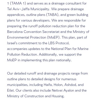
Hydrological Surveys
Runoff and Drainage
Management System Plann
DHVmed’s hydrological team contributes to guideli
for urban runoff management in National Outline P
1 (TAMA 1) and serves as a drainage consultant f
Tel Aviv-Jaffa Municipality. We prepare drainage
appendices, outline plans (TABA), and green build
plans for various developers. We are responsible fo