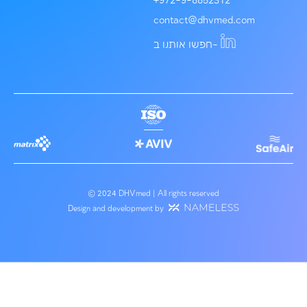
פרויקטים בתחום
לכל הפרוי
Service Expert
About us
Our team