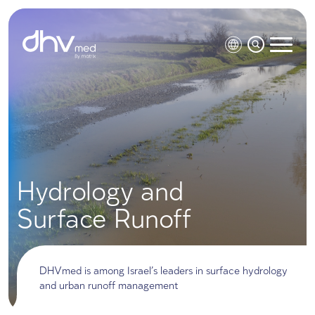
Hydrology and
Surface Runoff