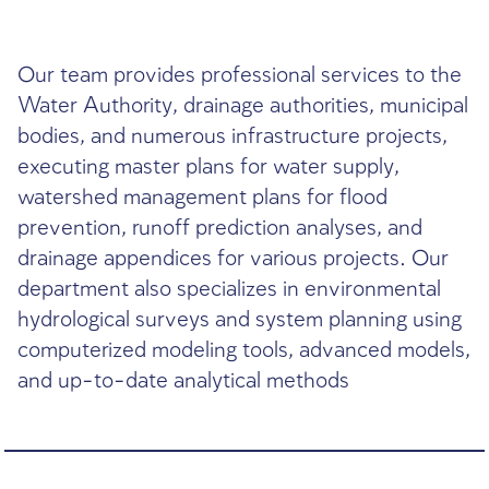
DHVmed is among Israel’s leaders in surface h
and urban runoff management
Our team provides professional service
Water Authority, drainage authorities, 
bodies, and numerous infrastructure pro
executing master plans for water supply
watershed management plans for flood
prevention, runoff prediction analyses,
drainage appendices for various project
department also specializes in environ