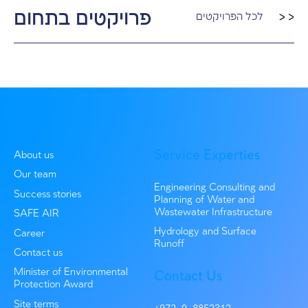
Wet Infrastructure Consult