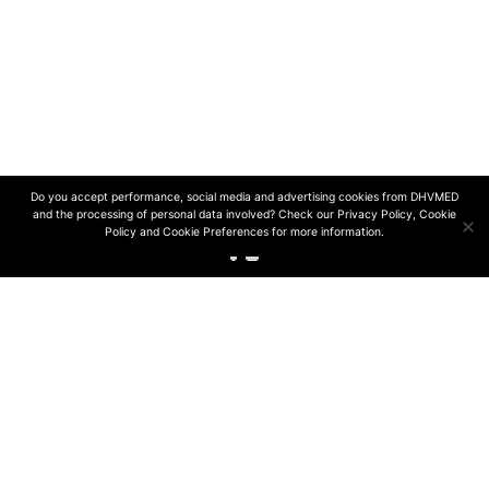
© 2024 DHVmed | All rights reserved
Design and development by