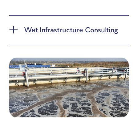
preparing the runoff pollution reduction plan for th
Barcelona Convention Secretariat and the Ministry
Environmental Protection (MoEP). This plan, part 
Israel’s commitment to the LBS Protocol,
accompanies updates to the National Plan for Mar
Pollution Reduction. Additionally, we support the
MoEP in implementing this plan nationally.
Our detailed runoff and drainage projects range fr
outline plans to detailed designs for numerous
municipalities, including Haifa, Holon, Ashdod, and
Eilat. Our clients also include Netivei Ayalon and t
Ministry of Construction and Housing.