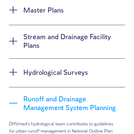
hydrological surveys and system planni
computerized modeling tools, advanced
and up-to-date analytical methods
Master Plans
Stream and Drainage Facili
Plans