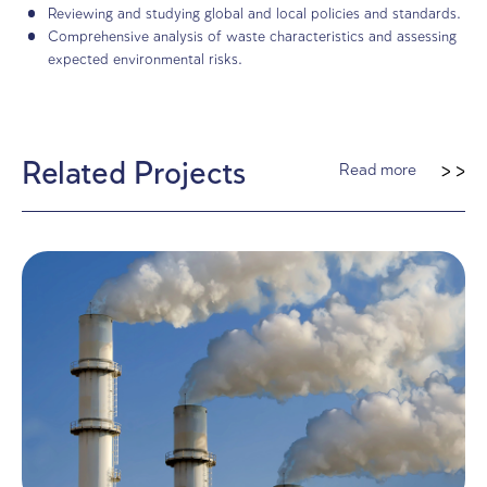
Our Role in Project
Management
Defining rehabilitation principles for each waste typ
international references and local regulations, and qu
expected rehabilitation costs.
Evaluating whether similar mechanisms should apply
companies, aligning with global practices.
Conducting site visits and collaborating with interna
consulting firms.
Reviewing and studying global and local policies and
Comprehensive analysis of waste characteristics and
expected environmental risks.