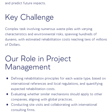
Stone sorting station in a large Quarry, with rocks transported o
belts.
ICL Rotem generates a significant environmental footprin
operational activities causing extensive environmental h
across large areas. The project’s aim is to map historica
and predict future impacts.
Key Challenge
Complex task involving numerous waste piles with varyi
characteristics and environmental risks, spanning hundre
dunams, with estimated rehabilitation costs reaching tens
of Dollars.