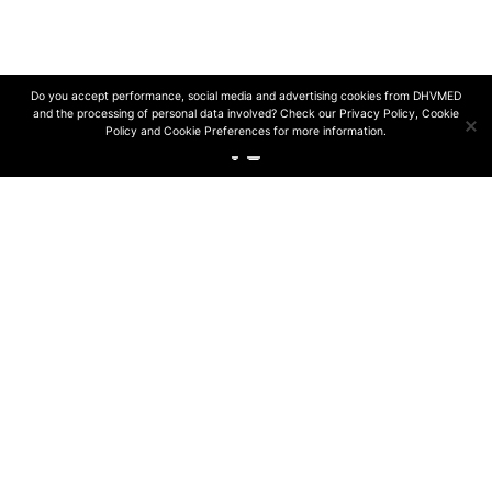
© 2024 DHVmed | All rights reserved
Design and development by