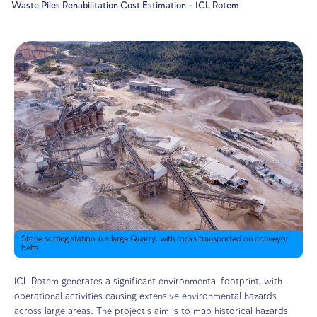
Home
Projects
Waste Piles Rehabilitation Cost Estimation – ICL Rotem