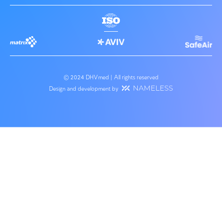
Environmental consulting
Haifa Bay Gateway Project Assessment
Advising the Ministry of Environmental Protection regar
regulation of plants that require emission permits under..
Service Expert
About us
Our team
Engineering Consult
Success stories
Planning of Water a