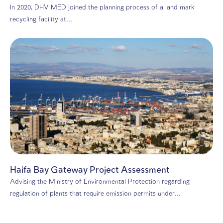
Environmental consulting
Environmental Transparency: The PRTR P
and Its Impact on Israeli Industry
The Pollutant Release and Transfer Register (PRTR) mar
significant advance in Israel’s journey toward...