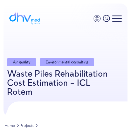
Air quality
Environmental consulting
Waste Piles Rehabilitatio
Cost Estimation – ICL
Rotem