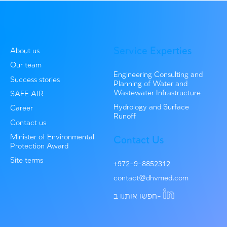
Environmental consulting
A Recycling Revolution: Hiriya Facility Lea
to a Greener Future
In 2020, DHV MED joined the planning process of a lan
recycling facility at...